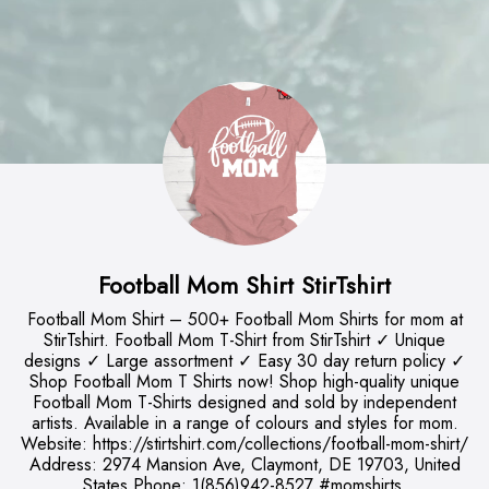
Football Mom Shirt StirTshirt
Football Mom Shirt – 500+ Football Mom Shirts for mom at
StirTshirt. Football Mom T-Shirt from StirTshirt ✓ Unique
designs ✓ Large assortment ✓ Easy 30 day return policy ✓
Shop Football Mom T Shirts now! Shop high-quality unique
Football Mom T-Shirts designed and sold by independent
artists. Available in a range of colours and styles for mom.
Website: https://stirtshirt.com/collections/football-mom-shirt/
Address: 2974 Mansion Ave, Claymont, DE 19703, United
States Phone: 1(856)942-8527 #momshirts,