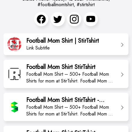
#footballmomtshirt, #stirtshirt
Football Mom Shirt | StirTshirt
Link Subtitle
Football Mom Shirt StirTshirt
Football Mom Shirt – 500+ Football Mom
Shirts for mom at StirTshirt. Football Mom T-
Shirt from StirTshirt ✓ Unique designs ✓
Large assortment ✓ Easy 30 day return
Football Mom Shirt StirTshirt -
policy ✓ Shop Football Mom T Shirts now!
momshirts2023
Football Mom Shirt – 500+ Football Mom
Shop high-quality unique Football Mom T-
Shirts for mom at StirTshirt. Football Mom T-
Shirts designed and sold by independent
Shirt from StirTshirt ✓ Unique designs ✓
artists. Avai...
Large assortment ✓ Easy 30 day return